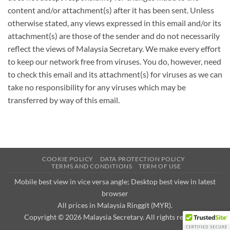
content and/or attachment(s) after it has been sent. Unless
otherwise stated, any views expressed in this email and/or its
attachment(s) are those of the sender and do not necessarily
reflect the views of Malaysia Secretary. We make every effort
to keep our network free from viruses. You do, however, need
to check this email and its attachment(s) for viruses as we can
take no responsibility for any viruses which may be
transferred by way of this email.
COOKIE POLICY
DATA PROTECTION POLICY
TERMS AND CONDITIONS
TERM OF USE
Mobile best view in vice versa angle; Desktop best view in latest
browser
All prices in Malaysia Ringgit (MYR).
Copyright © 2026
Malaysia Secretary
. All rights reserved.