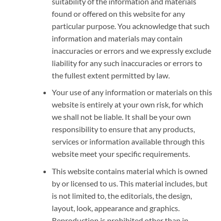
suitability of the information and materials
found or offered on this website for any
particular purpose. You acknowledge that such
information and materials may contain
inaccuracies or errors and we expressly exclude
liability for any such inaccuracies or errors to
the fullest extent permitted by law.
Your use of any information or materials on this
website is entirely at your own risk, for which
we shall not be liable. It shall be your own
responsibility to ensure that any products,
services or information available through this
website meet your specific requirements.
This website contains material which is owned
by or licensed to us. This material includes, but
is not limited to, the editorials, the design,
layout, look, appearance and graphics.
Reproduction is prohibited other than in