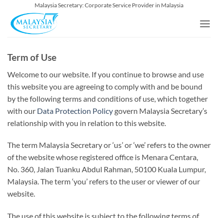
Skip
Malaysia Secretary: Corporate Service Provider in Malaysia
to
content
Term of Use
Welcome to our website. If you continue to browse and use
this website you are agreeing to comply with and be bound
by the following terms and conditions of use, which together
with our
Data Protection Policy
govern Malaysia Secretary’s
relationship with you in relation to this website.
The term Malaysia Secretary or ‘us’ or ‘we’ refers to the owner
of the website whose registered office is Menara Centara,
No. 360, Jalan Tuanku Abdul Rahman, 50100 Kuala Lumpur,
Malaysia. The term ‘you’ refers to the user or viewer of our
website.
The use of this website is subject to the following terms of