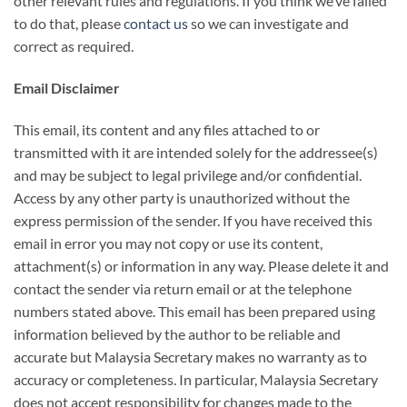
other relevant rules and regulations. If you think we’ve failed
to do that, please
contact us
so we can investigate and
correct as required.
Email Disclaimer
This email, its content and any files attached to or
transmitted with it are intended solely for the addressee(s)
and may be subject to legal privilege and/or confidential.
Access by any other party is unauthorized without the
express permission of the sender. If you have received this
email in error you may not copy or use its content,
attachment(s) or information in any way. Please delete it and
contact the sender via return email or at the telephone
numbers stated above. This email has been prepared using
information believed by the author to be reliable and
accurate but Malaysia Secretary makes no warranty as to
accuracy or completeness. In particular, Malaysia Secretary
does not accept responsibility for changes made to the