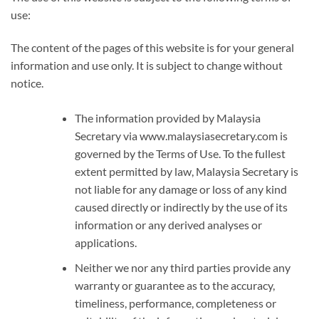
use:
The content of the pages of this website is for your general
information and use only. It is subject to change without
notice.
The information provided by Malaysia
Secretary via www.malaysiasecretary.com is
governed by the Terms of Use. To the fullest
extent permitted by law, Malaysia Secretary is
not liable for any damage or loss of any kind
caused directly or indirectly by the use of its
information or any derived analyses or
applications.
Neither we nor any third parties provide any
warranty or guarantee as to the accuracy,
timeliness, performance, completeness or