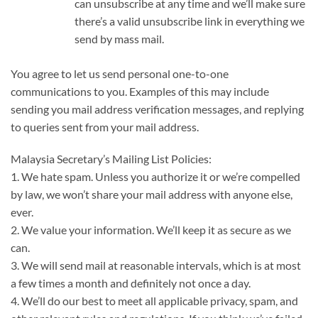
can unsubscribe at any time and we’ll make sure
there’s a valid unsubscribe link in everything we
send by mass mail.
You agree to let us send personal one-to-one
communications to you. Examples of this may include
sending you mail address verification messages, and replying
to queries sent from your mail address.
Malaysia Secretary’s Mailing List Policies:
1. We hate spam. Unless you authorize it or we’re compelled
by law, we won’t share your mail address with anyone else,
ever.
2. We value your information. We’ll keep it as secure as we
can.
3. We will send mail at reasonable intervals, which is at most
a few times a month and definitely not once a day.
4. We’ll do our best to meet all applicable privacy, spam, and