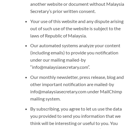
another website or document without Malaysia
Secretary’s prior written consent.
Your use of this website and any dispute arising
out of such use of the website is subject to the
laws of Republic of Malaysia.
Our automated systems analyze your content
(including emails) to provide you notification
under our mailing mailed-by
“info@malaysiasecretary.com”.
Our monthly newsletter, press release, blog and
other important notification are mailed-by
info@malaysiasecretary.com under MailChimp
mailing system.
By subscribing, you agree to let us use the data
you provided to send you information that we
think will be interesting or useful to you. You