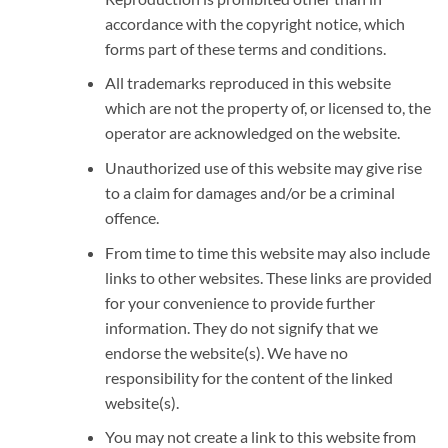
accordance with the copyright notice, which
forms part of these terms and conditions.
All trademarks reproduced in this website
which are not the property of, or licensed to, the
operator are acknowledged on the website.
Unauthorized use of this website may give rise
to a claim for damages and/or be a criminal
offence.
From time to time this website may also include
links to other websites. These links are provided
for your convenience to provide further
information. They do not signify that we
endorse the website(s). We have no
responsibility for the content of the linked
website(s).
You may not create a link to this website from